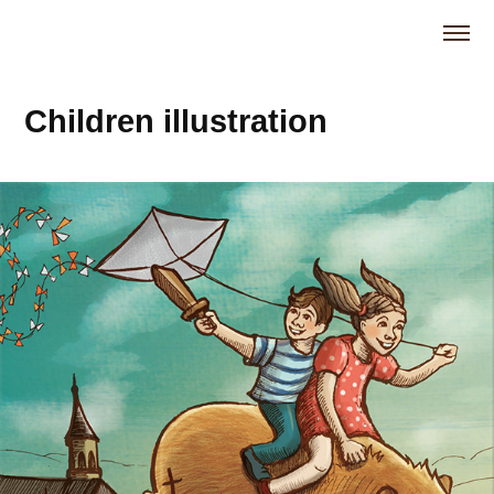
Children illustration