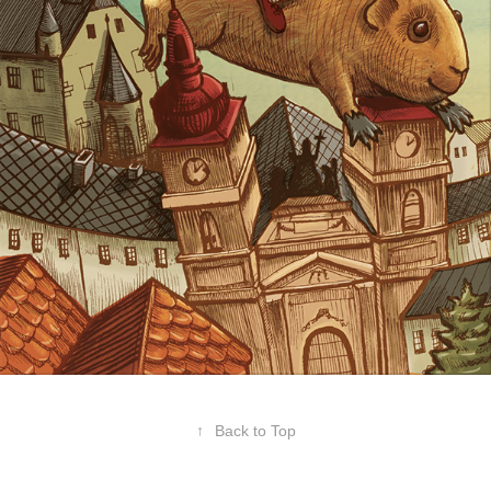
↑
Back to Top