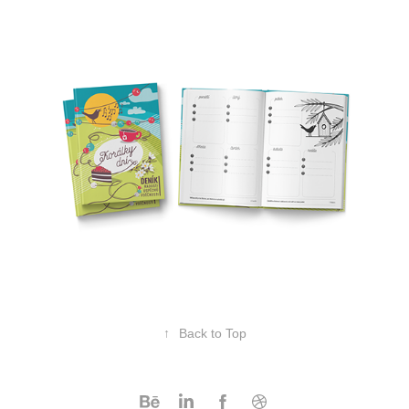
↑
Back to Top