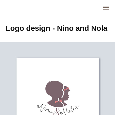
Logo design - Nino and Nola