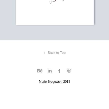
↑
Back to Top
Marie Brogowski 2018