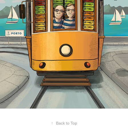
↑
Back to Top