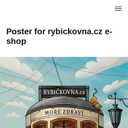
Poster for rybickovna.cz e-
shop