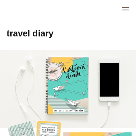
travel diary